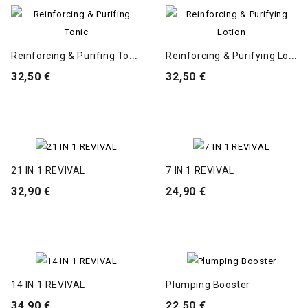
R
Einforcing & Purifing Tonic
R
Einforcing & Purifying Lotion
32,50 €
32,50 €
21 IN 1 REVIVAL
7 IN 1 REVIVAL
32,90 €
24,90 €
14 IN 1 REVIVAL
Plumping Booster
34,90 €
22,50 €