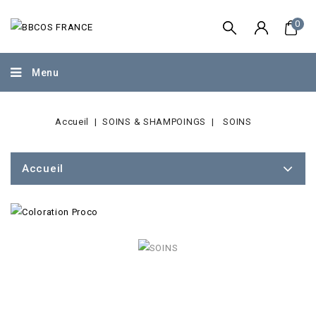
0
Menu
Accueil
SOINS & SHAMPOINGS
SOINS
Accueil