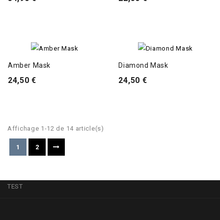
Amber Mask
Diamond Mask
24,50 €
24,50 €
Affichage 1-12 de 14 article(s)
1
2
TEST