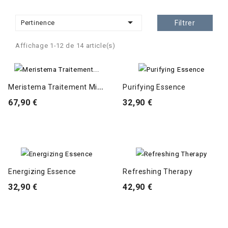

Pertinence
Filtrer
Affichage 1-12 de 14 article(s)
M
Eristema Traitement Micellaire
Purifying Essence
67,90 €
32,90 €
Energizing Essence
Refreshing Therapy
32,90 €
42,90 €