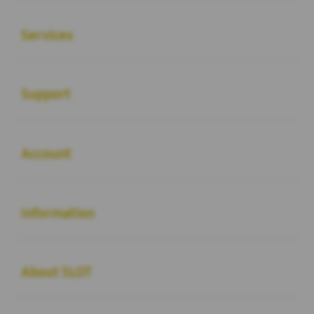
Buka
Services
Buka
Support
Buka
Account
Buka
Information
Buka
About SLOT