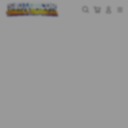
Skip
to
Cari
Troli
Login
Navigation
content