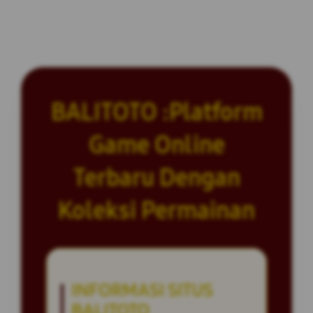
BALITOTO :Platform
Game Online
Terbaru Dengan
Koleksi Permainan
INFORMASI SITUS
BALITOTO