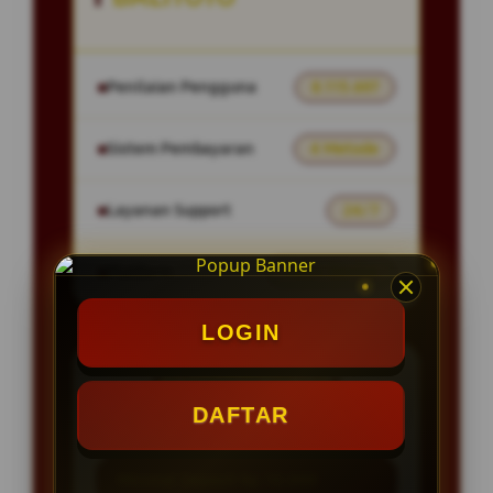
Penilaian Pengguna
8.115.697
Sistem Pembayaran
4 Metode
Layanan Support
24/7
Platform
Multi-Device
LOGIN
PENAWARAN SPESIAL
DAFTAR
BONUS NEW MEMBER 100%
Minimal Deposit Rp. 10.000