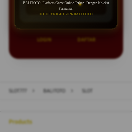
BALITOTO :Platform Game Online Terbaru Dengan Koleksi
Minimal Withdraw Rp 25.000
Permainan
© COPYRIGHT 2026 BALITOTO
LOGIN
DAFTAR
Layer Popup Close
SLOT777
>
BALITOTO
>
SLOT
Buka
Footer Navigation
Products